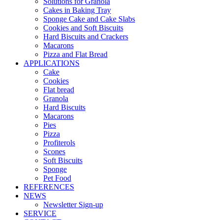
Solutions for Granola
Cakes in Baking Tray
Sponge Cake and Cake Slabs
Cookies and Soft Biscuits
Hard Biscuits and Crackers
Macarons
Pizza and Flat Bread
APPLICATIONS
Cake
Cookies
Flat bread
Granola
Hard Biscuits
Macarons
Pies
Pizza
Profiterols
Scones
Soft Biscuits
Sponge
Pet Food
REFERENCES
NEWS
Newsletter Sign-up
SERVICE