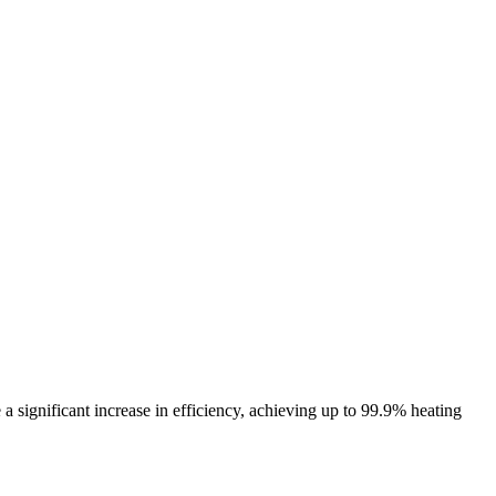
e a significant increase in efficiency, achieving up to 99.9% heating