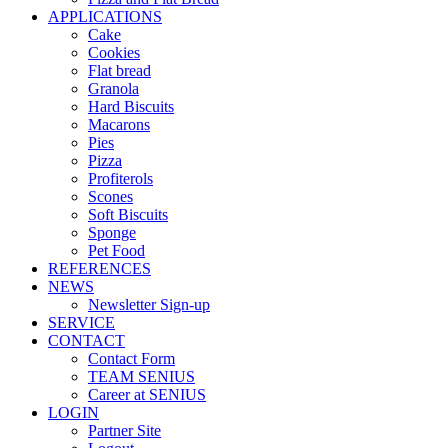
APPLICATIONS
Cake
Cookies
Flat bread
Granola
Hard Biscuits
Macarons
Pies
Pizza
Profiterols
Scones
Soft Biscuits
Sponge
Pet Food
REFERENCES
NEWS
Newsletter Sign-up
SERVICE
CONTACT
Contact Form
TEAM SENIUS
Career at SENIUS
LOGIN
Partner Site