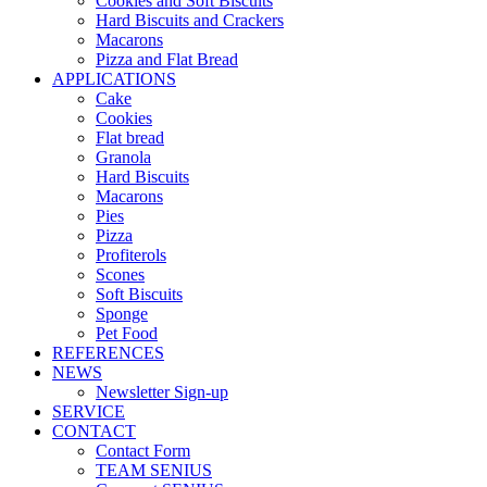
Cookies and Soft Biscuits
Hard Biscuits and Crackers
Macarons
Pizza and Flat Bread
APPLICATIONS
Cake
Cookies
Flat bread
Granola
Hard Biscuits
Macarons
Pies
Pizza
Profiterols
Scones
Soft Biscuits
Sponge
Pet Food
REFERENCES
NEWS
Newsletter Sign-up
SERVICE
CONTACT
Contact Form
TEAM SENIUS