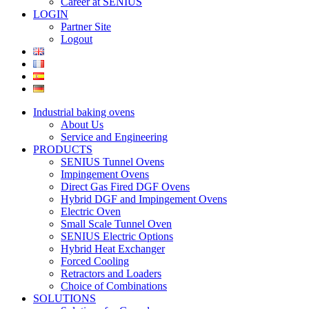
Career at SENIUS
LOGIN
Partner Site
Logout
Industrial baking ovens
About Us
Service and Engineering
PRODUCTS
SENIUS Tunnel Ovens
Impingement Ovens
Direct Gas Fired DGF Ovens
Hybrid DGF and Impingement Ovens
Electric Oven
Small Scale Tunnel Oven
SENIUS Electric Options
Hybrid Heat Exchanger
Forced Cooling
Retractors and Loaders
Choice of Combinations
SOLUTIONS