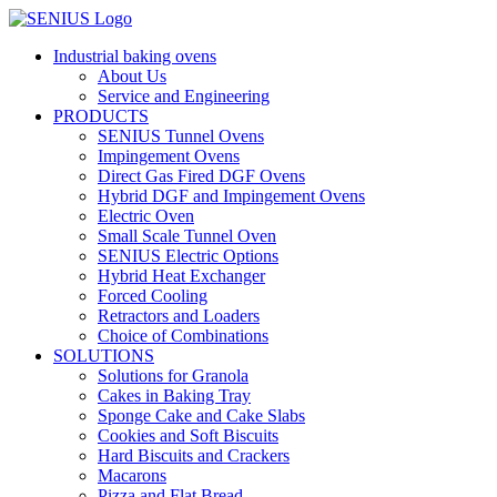
Skip
to
Industrial baking ovens
content
About Us
Service and Engineering
PRODUCTS
SENIUS Tunnel Ovens
Impingement Ovens
Direct Gas Fired DGF Ovens
Hybrid DGF and Impingement Ovens
Electric Oven
Small Scale Tunnel Oven
SENIUS Electric Options
Hybrid Heat Exchanger
Forced Cooling
Retractors and Loaders
Choice of Combinations
SOLUTIONS
Solutions for Granola
Cakes in Baking Tray
Sponge Cake and Cake Slabs
Cookies and Soft Biscuits
Hard Biscuits and Crackers
Macarons
Pizza and Flat Bread