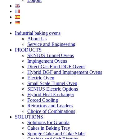
Logout
Industrial baking ovens
About Us
Service and Engineering
PRODUCTS
SENIUS Tunnel Ovens
Impingement Ovens
Direct Gas Fired DGF Ovens
Hybrid DGF and Impingement Ovens
Electric Oven
Small Scale Tunnel Oven
SENIUS Electric Options
Hybrid Heat Exchanger
Forced Cooling
Retractors and Loaders
Choice of Combinations
SOLUTIONS
Solutions for Granola
Cakes in Baking Tray
Sponge Cake and Cake Slabs