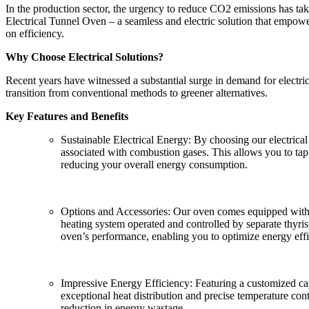
In the production sector, the urgency to reduce CO2 emissions has tak
Electrical Tunnel Oven – a seamless and electric solution that empow
on efficiency.
Why Choose Electrical Solutions?
Recent years have witnessed a substantial surge in demand for electric
transition from conventional methods to greener alternatives.
Key Features and Benefits
Sustainable Electrical Energy: By choosing our electrical
associated with combustion gases. This allows you to tap
reducing your overall energy consumption.
Options and Accessories: Our oven comes equipped with a 
heating system operated and controlled by separate thyri
oven’s performance, enabling you to optimize energy effic
Impressive Energy Efficiency: Featuring a customized capa
exceptional heat distribution and precise temperature cont
reduction in energy wastage.