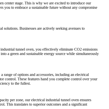
en center stage. This is why we are excited to introduce our
ers you to embrace a sustainable future without any compromise
al solutions. Businesses are actively seeking avenues to
 industrial tunnel oven, you effectively eliminate CO2 emissions
 into a green and sustainable energy source while simultaneously
range of options and accessories, including an electrical
stor control. These features hand you complete control over your
iency to the fullest.
city per zone, our electrical industrial tunnel oven ensures
rol. This translates to superior outcomes and a significant