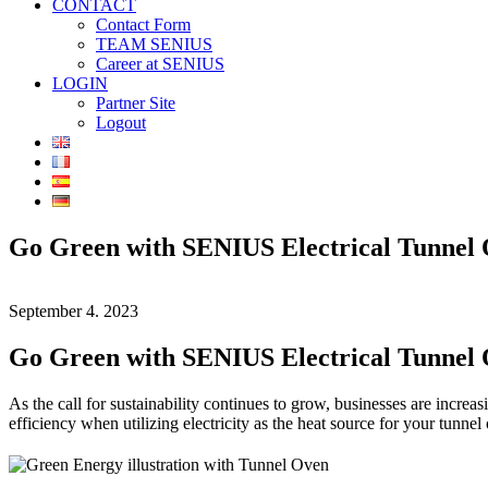
CONTACT
Contact Form
TEAM SENIUS
Career at SENIUS
LOGIN
Partner Site
Logout
Go Green with SENIUS Electrical Tunnel
September 4. 2023
Go Green with SENIUS Electrical Tunnel
As the call for sustainability continues to grow, businesses are increas
efficiency when utilizing electricity as the heat source for your tunnel