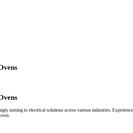
 Ovens
 Ovens
ingly turning to electrical solutions across various industries. Experienc
 oven.