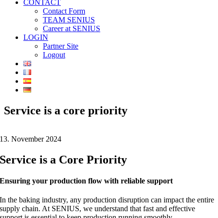
CONTACT
Contact Form
TEAM SENIUS
Career at SENIUS
LOGIN
Partner Site
Logout
Service is a core priority
13. November 2024
Service is a Core Priority
Ensuring your production flow with reliable support
In the baking industry, any production disruption can impact the entire
supply chain. At SENIUS, we understand that fast and effective
support is essential to keep production running smoothly.