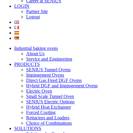
Career at SENIUS
LOGIN
Partner Site
Logout
Industrial baking ovens
About Us
Service and Engineering
PRODUCTS
SENIUS Tunnel Ovens
Impingement Ovens
Direct Gas Fired DGF Ovens
Hybrid DGF and Impingement Ovens
Electric Oven
Small Scale Tunnel Oven
SENIUS Electric Options
Hybrid Heat Exchanger
Forced Cooling
Retractors and Loaders
Choice of Combinations
SOLUTIONS