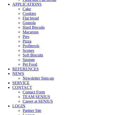
APPLICATIONS
Cake
Cookies
Flat bread
Granola
Hard Biscuits
Macarons
Pies
Pizza
Profiterols
Scones
Soft Biscuits
Sponge
Pet Food
REFERENCES
NEWS
Newsletter Sign-up
SERVICE
CONTACT
Contact Form
TEAM SENIUS
Career at SENIUS
LOGIN
Partner Site