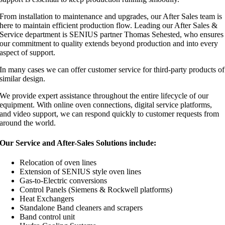
From installation to maintenance and upgrades, our After Sales team is
here to maintain efficient production flow. Leading our After Sales &
Service department is SENIUS partner Thomas Sehested, who ensures
our commitment to quality extends beyond production and into every
aspect of support.
In many cases we can offer customer service for third-party products of
similar design.
We provide expert assistance throughout the entire lifecycle of our
equipment. With online oven connections, digital service platforms,
and video support, we can respond quickly to customer requests from
around the world.
Our Service and After-Sales Solutions include:
Relocation of oven lines
Extension of SENIUS style oven lines
Gas-to-Electric conversions
Control Panels (Siemens & Rockwell platforms)
Heat Exchangers
Standalone Band cleaners and scrapers
Band control unit