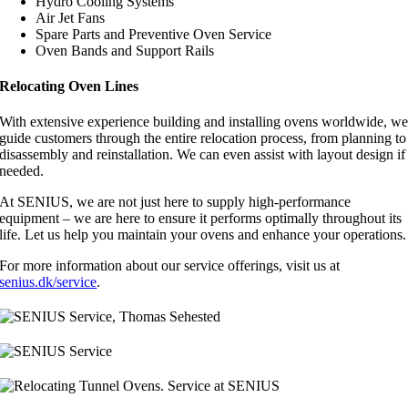
Hydro Cooling Systems
Air Jet Fans
Spare Parts and Preventive Oven Service
Oven Bands and Support Rails
Relocating Oven Lines
With extensive experience building and installing ovens worldwide, w
guide customers through the entire relocation process, from planning to
disassembly and reinstallation. We can even assist with layout design if
needed.
At SENIUS, we are not just here to supply high-performance
equipment – we are here to ensure it performs optimally throughout its
life. Let us help you maintain your ovens and enhance your operations.
For more information about our service offerings, visit us at
senius.dk/service
.