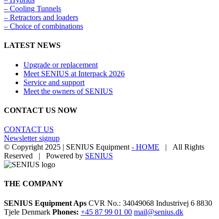
– Cooling Tunnels​
– Retractors and loaders
– Choice of combinations
LATEST NEWS
Upgrade or replacement
Meet SENIUS at Interpack 2026
Service and support
Meet the owners of SENIUS
CONTACT US NOW
CONTACT US
Newsletter signup
© Copyright 2025 | SENIUS Equipment
- HOME
| All Rights
Reserved | Powered by
SENIUS
Email
LinkedIn
YouTube
Toggle
Sliding
Bar
THE COMPANY
Area
SENIUS Equipment Aps
CVR No.: 34049068 Industrivej 6 8830
Tjele Denmark
Phones:
+45 87 99 01 00
mail@senius.dk