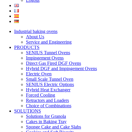
Logout
Industrial baking ovens
About Us
Service and Engineering
PRODUCTS
SENIUS Tunnel Ovens
Impingement Ovens
Direct Gas Fired DGF Ovens
Hybrid DGF and Impingement Ovens
Electric Oven
Small Scale Tunnel Oven
SENIUS Electric Options
Hybrid Heat Exchanger
Forced Cooling
Retractors and Loaders
Choice of Combinations
SOLUTIONS
Solutions for Granola
Cakes in Baking Tray
Sponge Cake and Cake Slabs