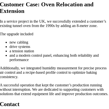
Customer Case: Oven Relocation and
Extension
In a service project in the UK, we successfully extended a customer’s
existing tunnel oven from the 1990s by adding an 8-meter zone.
The upgrade included
new cabling
drive systems
a tension station
and a modern control panel, enhancing both reliability and
performance
Additionally, we integrated humidity measurement for precise process
air control and a recipe-based profile control to optimize baking
consistency.
A successful operation that kept the customer’s production running
without interruption. We are dedicated to supporting customers with
solutions that extend equipment life and improve production outcomes.
Contact