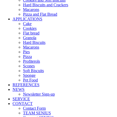
Cookies and Soft Biscuits
Hard Biscuits and Crackers
Macarons
Pizza and Flat Bread
APPLICATIONS
Cake
Cookies
Flat bread
Granola
Hard Biscuits
Macarons
Pies
Pizza
Profiterols
Scones
Soft Biscuits
Sponge
Pet Food
REFERENCES
NEWS
Newsletter Sign-up
SERVICE
CONTACT
Contact Form
TEAM SENIUS