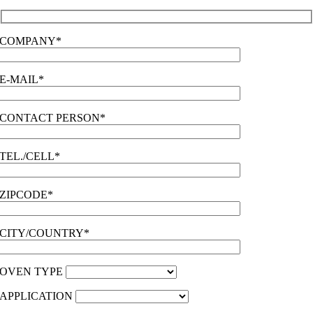
COMPANY*
E-MAIL*
CONTACT PERSON*
TEL./CELL*
ZIPCODE*
CITY/COUNTRY*
OVEN TYPE
APPLICATION