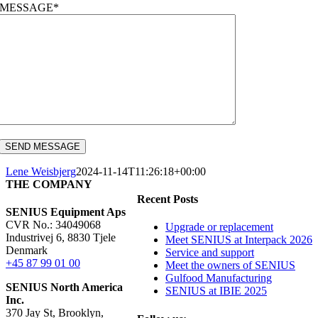
MESSAGE*
Lene Weisbjerg
2024-11-14T11:26:18+00:00
THE COMPANY
Recent Posts
SENIUS Equipment Aps
CVR No.: 34049068
Upgrade or replacement
Industrivej 6, 8830 Tjele
Meet SENIUS at Interpack 2026
Denmark
Service and support
+45 87 99 01 00
Meet the owners of SENIUS
Gulfood Manufacturing
SENIUS North America
SENIUS at IBIE 2025
Inc
.
370 Jay St, Brooklyn,