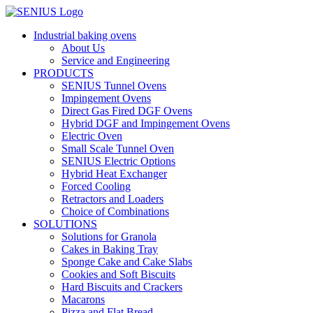
Skip
to
Industrial baking ovens
content
About Us
Service and Engineering
PRODUCTS
SENIUS Tunnel Ovens
Impingement Ovens
Direct Gas Fired DGF Ovens
Hybrid DGF and Impingement Ovens
Electric Oven
Small Scale Tunnel Oven
SENIUS Electric Options
Hybrid Heat Exchanger
Forced Cooling
Retractors and Loaders
Choice of Combinations
SOLUTIONS
Solutions for Granola
Cakes in Baking Tray
Sponge Cake and Cake Slabs
Cookies and Soft Biscuits
Hard Biscuits and Crackers
Macarons
Pizza and Flat Bread