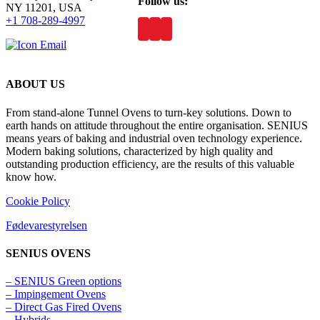
Follow us:
NY 11201, USA
+1 708-289-4997
ABOUT US
From stand-alone Tunnel Ovens to turn-key solutions. Down to
earth hands on attitude throughout the entire organisation. SENIUS
means years of baking and industrial oven technology experience.
Modern baking solutions, characterized by high quality and
outstanding production efficiency, are the results of this valuable
know how.
Cookie Policy
Fødevarestyrelsen
SENIUS OVENS
– SENIUS Green options
– Impingement Ovens
– Direct Gas Fired Ovens
– Hybrids