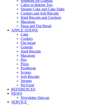
Solutions for Granola
Cakes in Baking Tray
Sponge Cake and Cake Slabs
Cookies and Soft Biscuits
Hard Biscuits and Crackers
Macarons
Pizza and Flat Bread
APPLICATIONS
Cake
Cookies
Flat bread
Granola
Hard Biscuits
Macarons
Pies
Pizza
Profiterols
Scones
Soft Biscuits
Sponge
Pet Food
REFERENCES
NEWS
Newsletter Sign-up
SERVICE