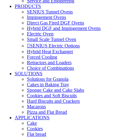
Service and Engineering
PRODUCTS
SENIUS Tunnel Ovens
Impingement Ovens
Direct Gas Fired DGF Ovens
Hybrid DGF and Impingement Ovens
Electric Oven
Small Scale Tunnel Oven
SENIUS Electric Options
Hybrid Heat Exchanger
Forced Cooling
Retractors and Loaders
Choice of Combinations
SOLUTIONS
Solutions for Granola
Cakes in Baking Tray
Sponge Cake and Cake Slabs
Cookies and Soft Biscuits
Hard Biscuits and Crackers
Macarons
Pizza and Flat Bread
APPLICATIONS
Cake
Cookies
Flat bread