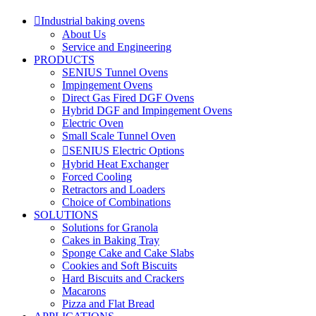
Industrial baking ovens
About Us
Service and Engineering
PRODUCTS
SENIUS Tunnel Ovens
Impingement Ovens
Direct Gas Fired DGF Ovens
Hybrid DGF and Impingement Ovens
Electric Oven
Small Scale Tunnel Oven
SENIUS Electric Options
Hybrid Heat Exchanger
Forced Cooling
Retractors and Loaders
Choice of Combinations
SOLUTIONS
Solutions for Granola
Cakes in Baking Tray
Sponge Cake and Cake Slabs
Cookies and Soft Biscuits
Hard Biscuits and Crackers
Macarons
Pizza and Flat Bread