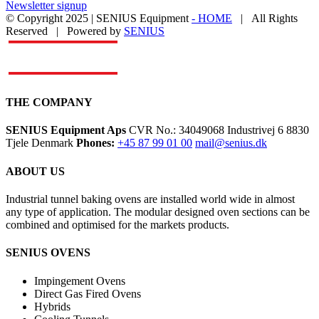
Newsletter signup
© Copyright 2025 | SENIUS Equipment
- HOME
| All Rights
Reserved | Powered by
SENIUS
Email
LinkedIn
YouTube
Toggle
Sliding
Bar
Area
THE COMPANY
SENIUS Equipment Aps
CVR No.: 34049068 Industrivej 6 8830
Tjele Denmark
Phones:
+45 87 99 01 00
mail@senius.dk
ABOUT US
​Industrial tunnel baking ovens are installed world wide in almost
any type of application. The modular designed oven sections can be
combined and optimised for the markets products.
SENIUS OVENS
Impingement Ovens
Direct Gas Fired Ovens
Hybrids