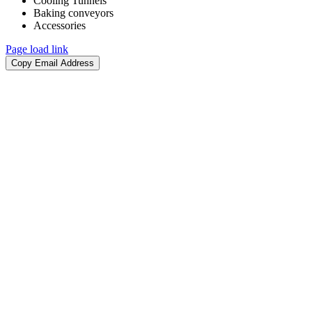
Cooling Tunnels​
Baking conveyors​
Accessories​
Page load link
Copy Email Address
Go
to
Top