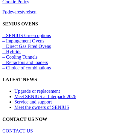
Cookie Policy
Fødevarestyrelsen
SENIUS OVENS
– SENIUS Green options
– Impingement Ovens
– Direct Gas Fired Ovens
– Hybrids
– Cooling Tunnels​
– Retractors and loaders
– Choice of combinations
LATEST NEWS
Upgrade or replacement
Meet SENIUS at Interpack 2026
Service and support
Meet the owners of SENIUS
CONTACT US NOW
CONTACT US