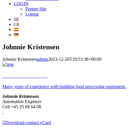
LOGIN
Partner Site
Logout
Johnnie Kristensen
Johnnie Kristensen
admin
2023-12-20T10:53:38+00:00
Johnnie Kristensen
Many years of experience with building food processing equipment.
Johnnie Kristensen
Automation Engineer
Cell +45 25 68 64 08
Download contact vCard