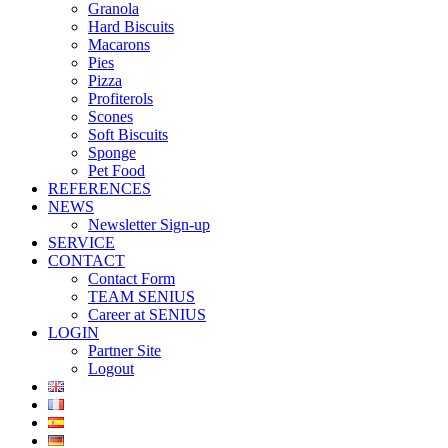
Granola
Hard Biscuits
Macarons
Pies
Pizza
Profiterols
Scones
Soft Biscuits
Sponge
Pet Food
REFERENCES
NEWS
Newsletter Sign-up
SERVICE
CONTACT
Contact Form
TEAM SENIUS
Career at SENIUS
LOGIN
Partner Site
Logout