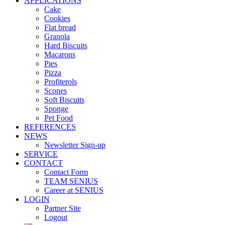
APPLICATIONS
Cake
Cookies
Flat bread
Granola
Hard Biscuits
Macarons
Pies
Pizza
Profiterols
Scones
Soft Biscuits
Sponge
Pet Food
REFERENCES
NEWS
Newsletter Sign-up
SERVICE
CONTACT
Contact Form
TEAM SENIUS
Career at SENIUS
LOGIN
Partner Site
Logout