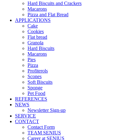
Hard Biscuits and Crackers
Macarons
Pizza and Flat Bread
APPLICATIONS
Cake
Cookies
Flat bread
Granola
Hard Biscuits
Macarons
Pies
Pizza
Profiterols
Scones
Soft Biscuits
Sponge
Pet Food
REFERENCES
NEWS
Newsletter Sign-up
SERVICE
CONTACT
Contact Form
TEAM SENIUS
Career at SENIUS