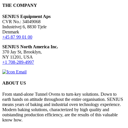
THE COMPANY
SENIUS Equipment Aps
CVR No.: 34049068
Industrivej 6, 8830 Tjele
Denmark
+45 87 99 01 00
SENIUS North America Inc
.
370 Jay St, Brooklyn,
NY 11201, USA
+1 708-289-4997
ABOUT US
From stand-alone Tunnel Ovens to turn-key solutions. Down to
earth hands on attitude throughout the entire organisation. SENIUS
means years of baking and industrial oven technology experience.
Modern baking solutions, characterized by high quality and
outstanding production efficiency, are the results of this valuable
know how.