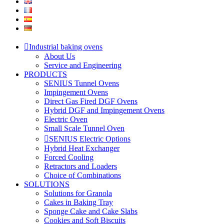
Industrial baking ovens
About Us
Service and Engineering
PRODUCTS
SENIUS Tunnel Ovens
Impingement Ovens
Direct Gas Fired DGF Ovens
Hybrid DGF and Impingement Ovens
Electric Oven
Small Scale Tunnel Oven
SENIUS Electric Options
Hybrid Heat Exchanger
Forced Cooling
Retractors and Loaders
Choice of Combinations
SOLUTIONS
Solutions for Granola
Cakes in Baking Tray
Sponge Cake and Cake Slabs
Cookies and Soft Biscuits