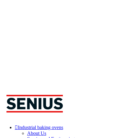
Industrial baking ovens
About Us