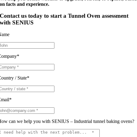
on facts and experience.
Contact us today to s
tart a Tunnel Oven assessment
with SENIUS
Name
Company*
ountry / State*
Email*
ow can we help you with SENIUS – Industrial tunnel baking ovens?