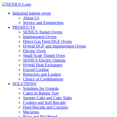
Skip
to
Industrial baking ovens
content
About Us
Service and Engineering
PRODUCTS
SENIUS Tunnel Ovens
Impingement Ovens
Direct Gas Fired DGF Ovens
Hybrid DGF and Impingement Ovens
Electric Oven
Small Scale Tunnel Oven
SENIUS Electric Options
Hybrid Heat Exchanger
Forced Cooling
Retractors and Loaders
Choice of Combinations
SOLUTIONS
Solutions for Granola
Cakes in Baking Tray
Sponge Cake and Cake Slabs
Cookies and Soft Biscuits
Hard Biscuits and Crackers
Macarons
Pizza and Flat Bread