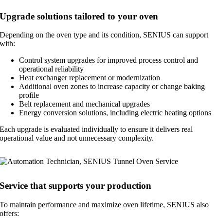
Upgrade solutions tailored to your oven
Depending on the oven type and its condition, SENIUS can support
with:
Control system upgrades for improved process control and
operational reliability
Heat exchanger replacement or modernization
Additional oven zones to increase capacity or change baking
profile
Belt replacement and mechanical upgrades
Energy conversion solutions, including electric heating options
Each upgrade is evaluated individually to ensure it delivers real
operational value and not unnecessary complexity.
Service that supports your production
To maintain performance and maximize oven lifetime, SENIUS also
offers: