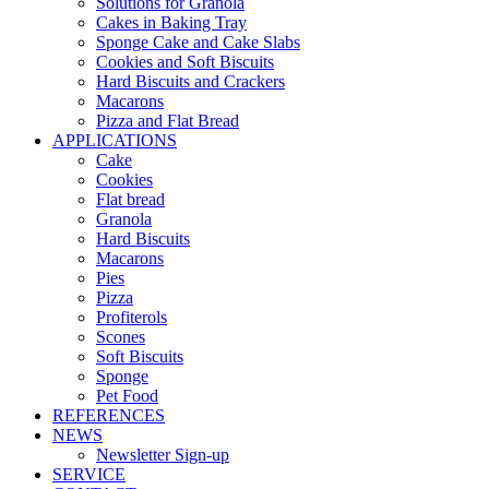
Solutions for Granola
Cakes in Baking Tray
Sponge Cake and Cake Slabs
Cookies and Soft Biscuits
Hard Biscuits and Crackers
Macarons
Pizza and Flat Bread
APPLICATIONS
Cake
Cookies
Flat bread
Granola
Hard Biscuits
Macarons
Pies
Pizza
Profiterols
Scones
Soft Biscuits
Sponge
Pet Food
REFERENCES
NEWS
Newsletter Sign-up
SERVICE