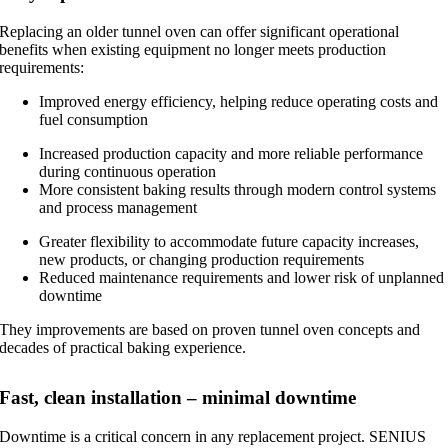
Replacing an older tunnel oven can offer significant operational
benefits when existing equipment no longer meets production
requirements:
Improved energy efficiency, helping reduce operating costs and
fuel consumption
Increased production capacity and more reliable performance
during continuous operation
More consistent baking results through modern control systems
and process management
Greater flexibility to accommodate future capacity increases,
new products, or changing production requirements
Reduced maintenance requirements and lower risk of unplanned
downtime
They improvements are based on proven tunnel oven concepts and
decades of practical baking experience.
Fast, clean installation – minimal downtime
Downtime is a critical concern in any replacement project. SENIUS