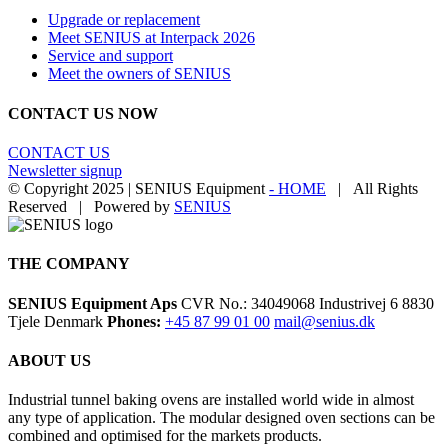
Upgrade or replacement
Meet SENIUS at Interpack 2026
Service and support
Meet the owners of SENIUS
CONTACT US NOW
CONTACT US
Newsletter signup
© Copyright 2025 | SENIUS Equipment
- HOME
| All Rights
Reserved | Powered by
SENIUS
Email
LinkedIn
YouTube
Toggle
Sliding
Bar
THE COMPANY
Area
SENIUS Equipment Aps
CVR No.: 34049068 Industrivej 6 8830
Tjele Denmark
Phones:
+45 87 99 01 00
mail@senius.dk
ABOUT US
​Industrial tunnel baking ovens are installed world wide in almost
any type of application. The modular designed oven sections can be
combined and optimised for the markets products.