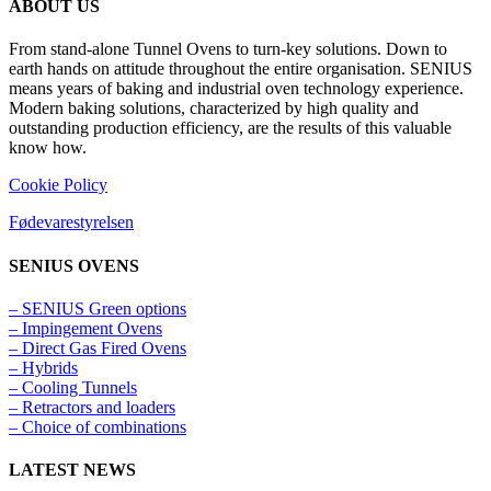
ABOUT US
From stand-alone Tunnel Ovens to turn-key solutions. Down to
earth hands on attitude throughout the entire organisation. SENIUS
means years of baking and industrial oven technology experience.
Modern baking solutions, characterized by high quality and
outstanding production efficiency, are the results of this valuable
know how.
Cookie Policy
Fødevarestyrelsen
SENIUS OVENS
– SENIUS Green options
– Impingement Ovens
– Direct Gas Fired Ovens
– Hybrids
– Cooling Tunnels​
– Retractors and loaders
– Choice of combinations
LATEST NEWS