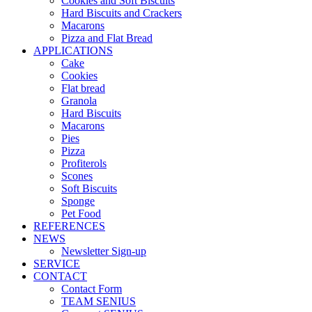
Cookies and Soft Biscuits
Hard Biscuits and Crackers
Macarons
Pizza and Flat Bread
APPLICATIONS
Cake
Cookies
Flat bread
Granola
Hard Biscuits
Macarons
Pies
Pizza
Profiterols
Scones
Soft Biscuits
Sponge
Pet Food
REFERENCES
NEWS
Newsletter Sign-up
SERVICE
CONTACT
Contact Form
TEAM SENIUS