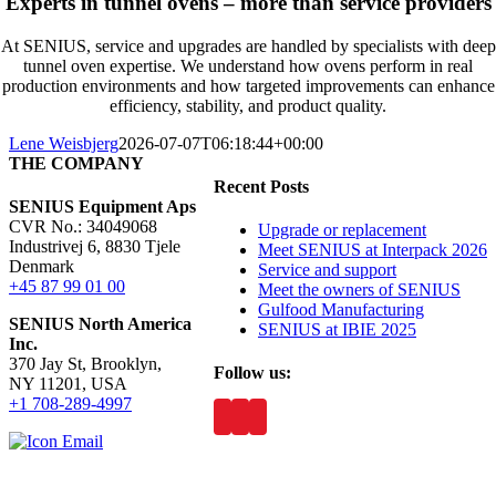
Experts in tunnel ovens – more than service providers
At SENIUS, service and upgrades are handled by specialists with deep
tunnel oven expertise. We understand how ovens perform in real
production environments and how targeted improvements can enhance
efficiency, stability, and product quality.
Lene Weisbjerg
2026-07-07T06:18:44+00:00
THE COMPANY
Recent Posts
SENIUS Equipment Aps
CVR No.: 34049068
Upgrade or replacement
Industrivej 6, 8830 Tjele
Meet SENIUS at Interpack 2026
Denmark
Service and support
+45 87 99 01 00
Meet the owners of SENIUS
Gulfood Manufacturing
SENIUS North America
SENIUS at IBIE 2025
Inc
.
370 Jay St, Brooklyn,
Follow us:
NY 11201, USA
+1 708-289-4997