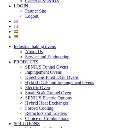
Career at SENIUS
LOGIN
Partner Site
Logout
Industrial baking ovens
About Us
Service and Engineering
PRODUCTS
SENIUS Tunnel Ovens
Impingement Ovens
Direct Gas Fired DGF Ovens
Hybrid DGF and Impingement Ovens
Electric Oven
Small Scale Tunnel Oven
SENIUS Electric Options
Hybrid Heat Exchanger
Forced Cooling
Retractors and Loaders
Choice of Combinations
SOLUTIONS