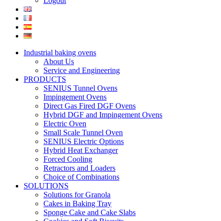
Logout
Industrial baking ovens
About Us
Service and Engineering
PRODUCTS
SENIUS Tunnel Ovens
Impingement Ovens
Direct Gas Fired DGF Ovens
Hybrid DGF and Impingement Ovens
Electric Oven
Small Scale Tunnel Oven
SENIUS Electric Options
Hybrid Heat Exchanger
Forced Cooling
Retractors and Loaders
Choice of Combinations
SOLUTIONS
Solutions for Granola
Cakes in Baking Tray
Sponge Cake and Cake Slabs