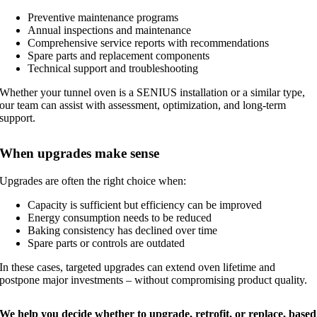
Preventive maintenance programs
Annual inspections and maintenance
Comprehensive service reports with recommendations
Spare parts and replacement components
Technical support and troubleshooting
Whether your tunnel oven is a SENIUS installation or a similar type,
our team can assist with assessment, optimization, and long-term
support.
When upgrades make sense
Upgrades are often the right choice when:
Capacity is sufficient but efficiency can be improved
Energy consumption needs to be reduced
Baking consistency has declined over time
Spare parts or controls are outdated
In these cases, targeted upgrades can extend oven lifetime and
postpone major investments – without compromising product quality.
We help you decide whether to upgrade, retrofit, or replace, based