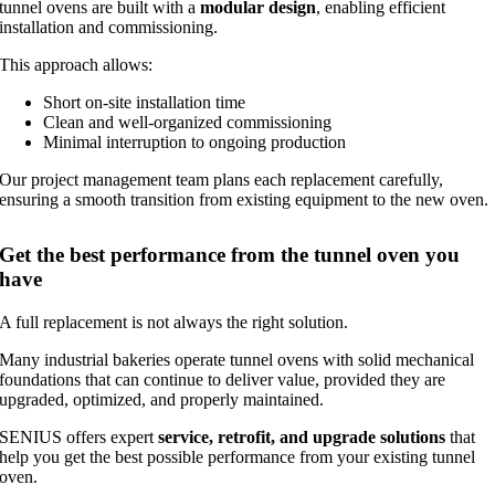
tunnel ovens are built with a
modular design
, enabling efficient
installation and commissioning.
This approach allows:
Short on-site installation time
Clean and well-organized commissioning
Minimal interruption to ongoing production
Our project management team plans each replacement carefully,
ensuring a smooth transition from existing equipment to the new oven.
Get the best performance from the tunnel oven you
have
A full replacement is not always the right solution.
Many industrial bakeries operate tunnel ovens with solid mechanical
foundations that can continue to deliver value, provided they are
upgraded, optimized, and properly maintained.
SENIUS offers expert
service, retrofit, and upgrade solutions
that
help you get the best possible performance from your existing tunnel
oven.