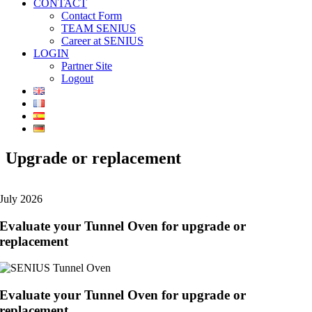
CONTACT
Contact Form
TEAM SENIUS
Career at SENIUS
LOGIN
Partner Site
Logout
Upgrade or replacement
July 2026
Evaluate your Tunnel Oven for upgrade or
replacement
Evaluate your Tunnel Oven for upgrade or
replacement