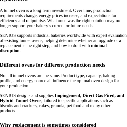
A tunnel oven is a long-term investment. Over time, production
requirements change, energy prices increase, and expectations for
efficiency and output rise. What once was the right solution may no
longer support your bakery’s current or future needs.
SENIUS supports industrial bakeries worldwide with expert evaluation
of existing tunnel ovens, helping determine whether an upgrade or a
replacement is the right step, and how to do it with
minimal
disruption
.
Different ovens for different production needs
Not all tunnel ovens are the same. Product type, capacity, baking
profile, and energy source all influence the optimal oven design for
your production.
SENIUS designs and supplies
Impingement, Direct Gas Fired, and
Hybrid Tunnel Ovens
, tailored to specific applications such as
biscuits and crackers, cakes, granola, pet food and many other
products.
Why replacement is sometimes considered