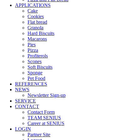
APPLICATIONS
Cake
Cookies
Flat bread
Granola
Hard Biscuits
Macarons
Pies
Pizza
Profiterols
Scones
Soft Biscuits
Sponge
Pet Food
REFERENCES
NEWS
Newsletter Sign-up
SERVICE
CONTACT
Contact Form
TEAM SENIUS
Career at SENIUS
LOGIN
Partner Site