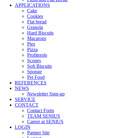
APPLICATIONS
Cake
Cookies
Flat bread
Granola
Hard Biscuits
Macarons
Pies
Pizza
Profiterols
Scones
Soft Biscuits
Sponge
Pet Food
REFERENCES
NEWS
Newsletter Sign-up
SERVICE
CONTACT
Contact Form
TEAM SENIUS
Career at SENIUS
LOGIN
Partner Site