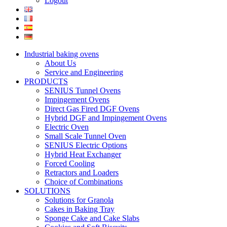
Logout
Industrial baking ovens
About Us
Service and Engineering
PRODUCTS
SENIUS Tunnel Ovens
Impingement Ovens
Direct Gas Fired DGF Ovens
Hybrid DGF and Impingement Ovens
Electric Oven
Small Scale Tunnel Oven
SENIUS Electric Options
Hybrid Heat Exchanger
Forced Cooling
Retractors and Loaders
Choice of Combinations
SOLUTIONS
Solutions for Granola
Cakes in Baking Tray
Sponge Cake and Cake Slabs