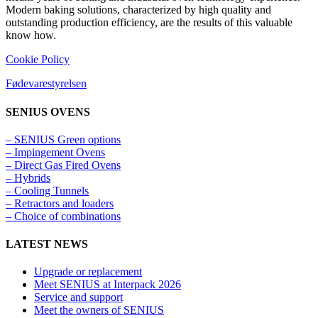
Modern baking solutions, characterized by high quality and
outstanding production efficiency, are the results of this valuable
know how.
Cookie Policy
Fødevarestyrelsen
SENIUS OVENS
– SENIUS Green options
– Impingement Ovens
– Direct Gas Fired Ovens
– Hybrids
– Cooling Tunnels​
– Retractors and loaders
– Choice of combinations
LATEST NEWS
Upgrade or replacement
Meet SENIUS at Interpack 2026
Service and support
Meet the owners of SENIUS