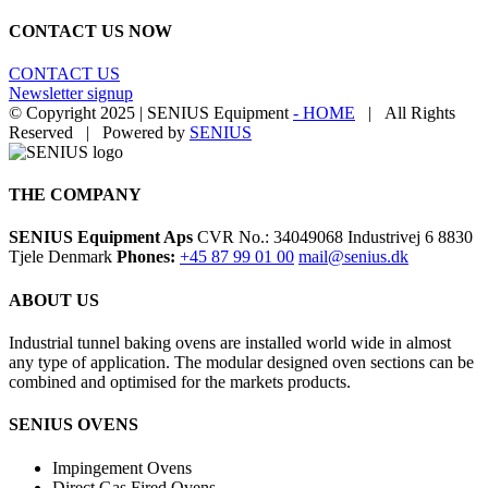
CONTACT US NOW
CONTACT US
Newsletter signup
© Copyright 2025 | SENIUS Equipment
- HOME
| All Rights
Reserved | Powered by
SENIUS
Email
LinkedIn
YouTube
Toggle
Sliding
Bar
THE COMPANY
Area
SENIUS Equipment Aps
CVR No.: 34049068 Industrivej 6 8830
Tjele Denmark
Phones:
+45 87 99 01 00
mail@senius.dk
ABOUT US
​Industrial tunnel baking ovens are installed world wide in almost
any type of application. The modular designed oven sections can be
combined and optimised for the markets products.
SENIUS OVENS
Impingement Ovens
Direct Gas Fired Ovens