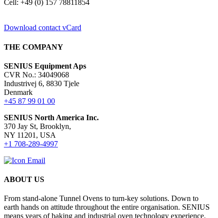
Cell: +49 (0) 157 78811854
Download contact vCard
THE COMPANY
SENIUS Equipment Aps
CVR No.: 34049068
Industrivej 6, 8830 Tjele
Denmark
+45 87 99 01 00
SENIUS North America Inc
.
370 Jay St, Brooklyn,
NY 11201, USA
+1 708-289-4997
ABOUT US
From stand-alone Tunnel Ovens to turn-key solutions. Down to
earth hands on attitude throughout the entire organisation. SENIUS
means years of baking and industrial oven technology experience.