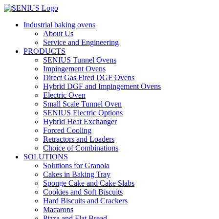
Skip
to
Industrial baking ovens
content
About Us
Service and Engineering
PRODUCTS
SENIUS Tunnel Ovens
Impingement Ovens
Direct Gas Fired DGF Ovens
Hybrid DGF and Impingement Ovens
Electric Oven
Small Scale Tunnel Oven
SENIUS Electric Options
Hybrid Heat Exchanger
Forced Cooling
Retractors and Loaders
Choice of Combinations
SOLUTIONS
Solutions for Granola
Cakes in Baking Tray
Sponge Cake and Cake Slabs
Cookies and Soft Biscuits
Hard Biscuits and Crackers
Macarons
Pizza and Flat Bread