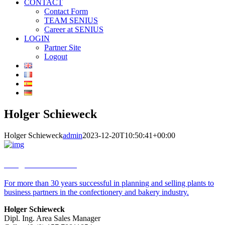
CONTACT
Contact Form
TEAM SENIUS
Career at SENIUS
LOGIN
Partner Site
Logout
Holger Schieweck
Holger Schieweck
admin
2023-12-20T10:50:41+00:00
Holger Schieweck
For more than 30 years successful in planning and selling plants to
business partners in the confectionery and bakery industry.
Holger Schieweck
Dipl. Ing. Area Sales Manager