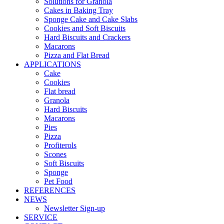
Solutions for Granola
Cakes in Baking Tray
Sponge Cake and Cake Slabs
Cookies and Soft Biscuits
Hard Biscuits and Crackers
Macarons
Pizza and Flat Bread
APPLICATIONS
Cake
Cookies
Flat bread
Granola
Hard Biscuits
Macarons
Pies
Pizza
Profiterols
Scones
Soft Biscuits
Sponge
Pet Food
REFERENCES
NEWS
Newsletter Sign-up
SERVICE