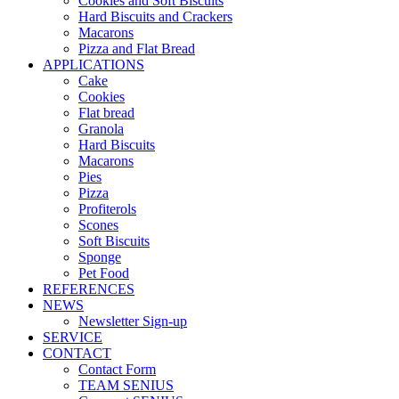
Cookies and Soft Biscuits
Hard Biscuits and Crackers
Macarons
Pizza and Flat Bread
APPLICATIONS
Cake
Cookies
Flat bread
Granola
Hard Biscuits
Macarons
Pies
Pizza
Profiterols
Scones
Soft Biscuits
Sponge
Pet Food
REFERENCES
NEWS
Newsletter Sign-up
SERVICE
CONTACT
Contact Form
TEAM SENIUS