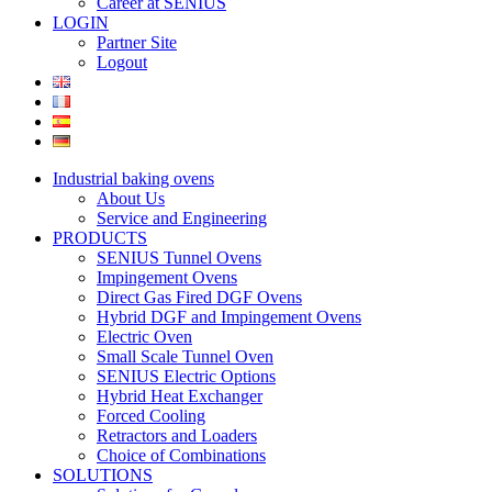
Career at SENIUS
LOGIN
Partner Site
Logout
Industrial baking ovens
About Us
Service and Engineering
PRODUCTS
SENIUS Tunnel Ovens
Impingement Ovens
Direct Gas Fired DGF Ovens
Hybrid DGF and Impingement Ovens
Electric Oven
Small Scale Tunnel Oven
SENIUS Electric Options
Hybrid Heat Exchanger
Forced Cooling
Retractors and Loaders
Choice of Combinations
SOLUTIONS