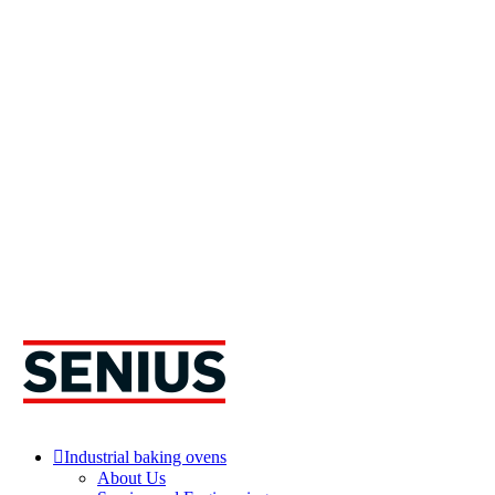
Industrial baking ovens
About Us