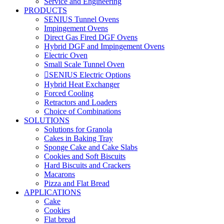
Service and Engineering
PRODUCTS
SENIUS Tunnel Ovens
Impingement Ovens
Direct Gas Fired DGF Ovens
Hybrid DGF and Impingement Ovens
Electric Oven
Small Scale Tunnel Oven
SENIUS Electric Options
Hybrid Heat Exchanger
Forced Cooling
Retractors and Loaders
Choice of Combinations
SOLUTIONS
Solutions for Granola
Cakes in Baking Tray
Sponge Cake and Cake Slabs
Cookies and Soft Biscuits
Hard Biscuits and Crackers
Macarons
Pizza and Flat Bread
APPLICATIONS
Cake
Cookies
Flat bread