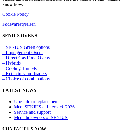
know how.
Cookie Policy
Fødevarestyrelsen
SENIUS OVENS
– SENIUS Green options
– Impingement Ovens
– Direct Gas Fired Ovens
– Hybrids
– Cooling Tunnels​
– Retractors and loaders
– Choice of combinations
LATEST NEWS
Upgrade or replacement
Meet SENIUS at Interpack 2026
Service and support
Meet the owners of SENIUS
CONTACT US NOW