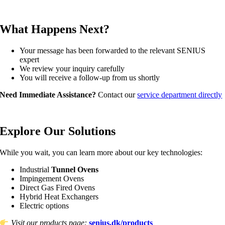
What Happens Next?
Your message has been forwarded to the relevant SENIUS
expert
We review your inquiry carefully
You will receive a follow‑up from us shortly
Need Immediate Assistance?
Contact our
service department directly
Explore Our Solutions
While you wait, you can learn more about our key technologies:
Industrial
Tunnel Ovens
Impingement Ovens
Direct Gas Fired Ovens
Hybrid Heat Exchangers
Electric options
Visit our products page:
senius.dk/products