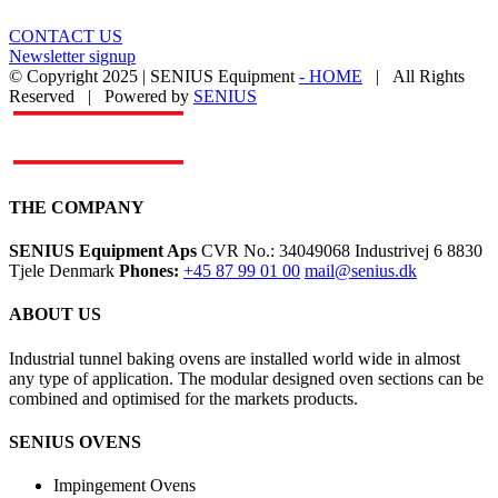
CONTACT US
Newsletter signup
© Copyright 2025 | SENIUS Equipment
- HOME
| All Rights
Reserved | Powered by
SENIUS
Email
LinkedIn
YouTube
Toggle
Sliding
Bar
Area
THE COMPANY
SENIUS Equipment Aps
CVR No.: 34049068 Industrivej 6 8830
Tjele Denmark
Phones:
+45 87 99 01 00
mail@senius.dk
ABOUT US
​Industrial tunnel baking ovens are installed world wide in almost
any type of application. The modular designed oven sections can be
combined and optimised for the markets products.
SENIUS OVENS
Impingement Ovens