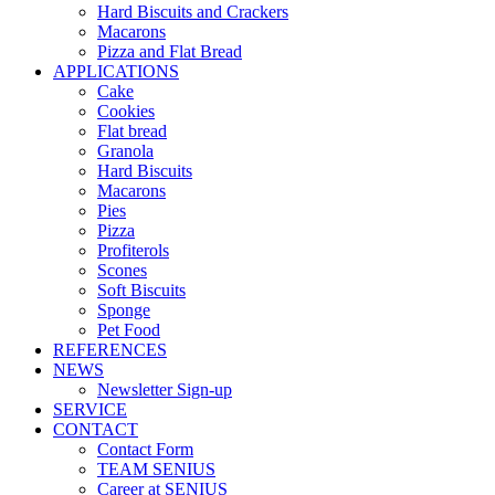
Hard Biscuits and Crackers
Macarons
Pizza and Flat Bread
APPLICATIONS
Cake
Cookies
Flat bread
Granola
Hard Biscuits
Macarons
Pies
Pizza
Profiterols
Scones
Soft Biscuits
Sponge
Pet Food
REFERENCES
NEWS
Newsletter Sign-up
SERVICE
CONTACT
Contact Form
TEAM SENIUS
Career at SENIUS