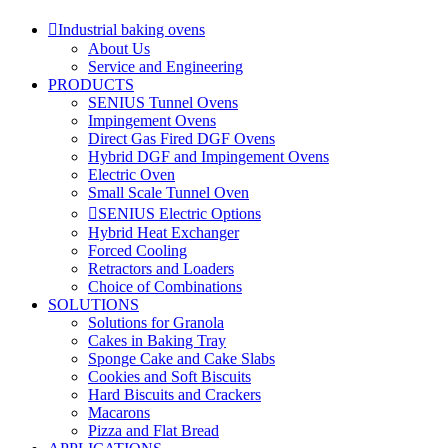
Industrial baking ovens
About Us
Service and Engineering
PRODUCTS
SENIUS Tunnel Ovens
Impingement Ovens
Direct Gas Fired DGF Ovens
Hybrid DGF and Impingement Ovens
Electric Oven
Small Scale Tunnel Oven
SENIUS Electric Options
Hybrid Heat Exchanger
Forced Cooling
Retractors and Loaders
Choice of Combinations
SOLUTIONS
Solutions for Granola
Cakes in Baking Tray
Sponge Cake and Cake Slabs
Cookies and Soft Biscuits
Hard Biscuits and Crackers
Macarons
Pizza and Flat Bread