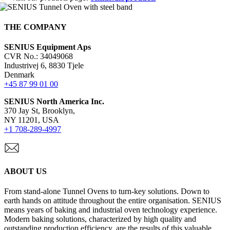
THE COMPANY
SENIUS Equipment Aps
CVR No.: 34049068
Industrivej 6, 8830 Tjele
Denmark
+45 87 99 01 00
SENIUS North America Inc
.
370 Jay St, Brooklyn,
NY 11201, USA
+1 708-289-4997
ABOUT US
From stand-alone Tunnel Ovens to turn-key solutions. Down to
earth hands on attitude throughout the entire organisation. SENIUS
means years of baking and industrial oven technology experience.
Modern baking solutions, characterized by high quality and
outstanding production efficiency, are the results of this valuable