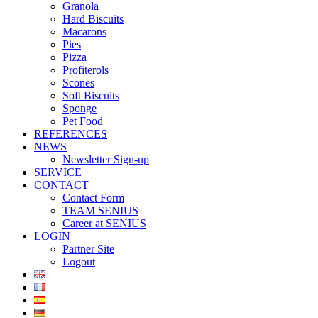
Granola
Hard Biscuits
Macarons
Pies
Pizza
Profiterols
Scones
Soft Biscuits
Sponge
Pet Food
REFERENCES
NEWS
Newsletter Sign-up
SERVICE
CONTACT
Contact Form
TEAM SENIUS
Career at SENIUS
LOGIN
Partner Site
Logout