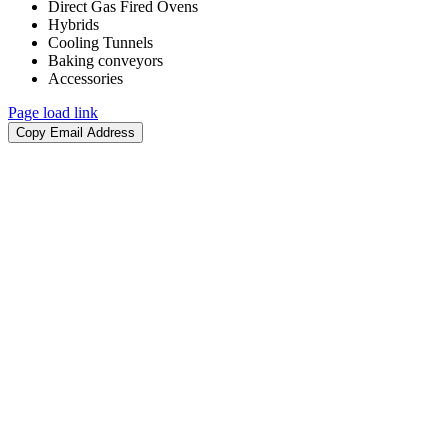
Direct Gas Fired Ovens
Hybrids
Cooling Tunnels​
Baking conveyors​
Accessories​
Page load link
Go
Copy Email Address
to
Top