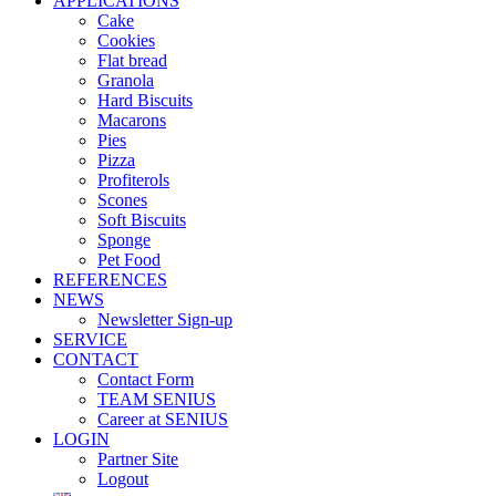
APPLICATIONS
Cake
Cookies
Flat bread
Granola
Hard Biscuits
Macarons
Pies
Pizza
Profiterols
Scones
Soft Biscuits
Sponge
Pet Food
REFERENCES
NEWS
Newsletter Sign-up
SERVICE
CONTACT
Contact Form
TEAM SENIUS
Career at SENIUS
LOGIN
Partner Site
Logout