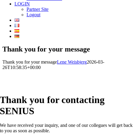
LOGIN
Partner Site
Logout
Thank you for your message
Thank you for your message
Lene Weisbjerg
2026-03-
26T10:58:35+00:00
Thank you for contacting
SENIUS
We have received your inquiry, and one of our collegues will get back
to you as soon as possible.