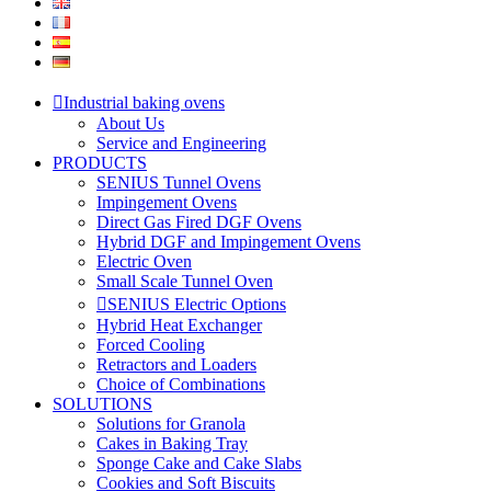
Industrial baking ovens
About Us
Service and Engineering
PRODUCTS
SENIUS Tunnel Ovens
Impingement Ovens
Direct Gas Fired DGF Ovens
Hybrid DGF and Impingement Ovens
Electric Oven
Small Scale Tunnel Oven
SENIUS Electric Options
Hybrid Heat Exchanger
Forced Cooling
Retractors and Loaders
Choice of Combinations
SOLUTIONS
Solutions for Granola
Cakes in Baking Tray
Sponge Cake and Cake Slabs
Cookies and Soft Biscuits