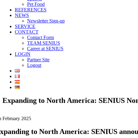
Pet Food
REFERENCES
NEWS
Newsletter Sign-up
SERVICE
CONTACT
Contact Form
TEAM SENIUS
Career at SENIUS
LOGIN
Partner Site
Logout
Expanding to North America: SENIUS Nor
h February 2025
xpanding to North America: SENIUS announ