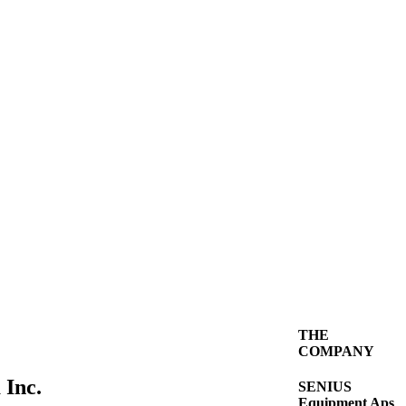
THE
COMPANY
 Inc.
SENIUS
Equipment Aps