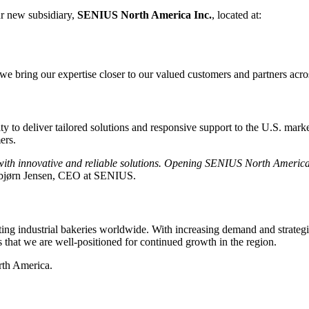
r new subsidiary,
SENIUS North America Inc.
, located at:
e bring our expertise closer to our valued customers and partners acros
 to deliver tailored solutions and responsive support to the U.S. marke
ers.
with innovative and reliable solutions. Opening SENIUS North America
bjørn Jensen, CEO at SENIUS.
 industrial bakeries worldwide. With increasing demand and strategic 
s that we are well-positioned for continued growth in the region.
rth America.