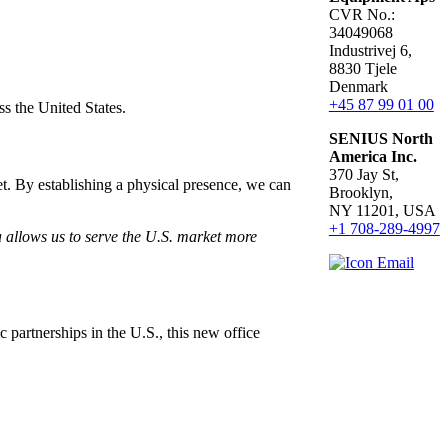
CVR No.:
34049068
Industrivej 6,
8830 Tjele
Denmark
+45 87 99 01 00
s the United States.
SENIUS North
America Inc
.
370 Jay St,
t. By establishing a physical presence, we can
Brooklyn,
NY 11201, USA
+1 708-289-4997
 allows us to serve the U.S. market more
partnerships in the U.S., this new office