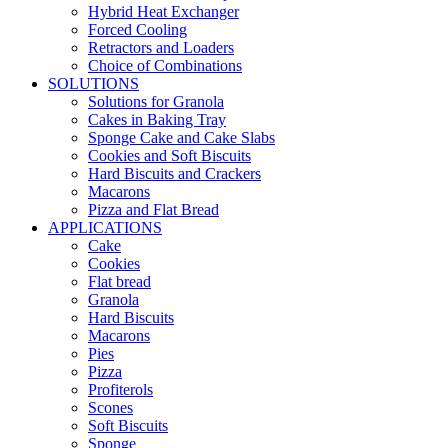
Hybrid Heat Exchanger
Forced Cooling
Retractors and Loaders
Choice of Combinations
SOLUTIONS
Solutions for Granola
Cakes in Baking Tray
Sponge Cake and Cake Slabs
Cookies and Soft Biscuits
Hard Biscuits and Crackers
Macarons
Pizza and Flat Bread
APPLICATIONS
Cake
Cookies
Flat bread
Granola
Hard Biscuits
Macarons
Pies
Pizza
Profiterols
Scones
Soft Biscuits
Sponge