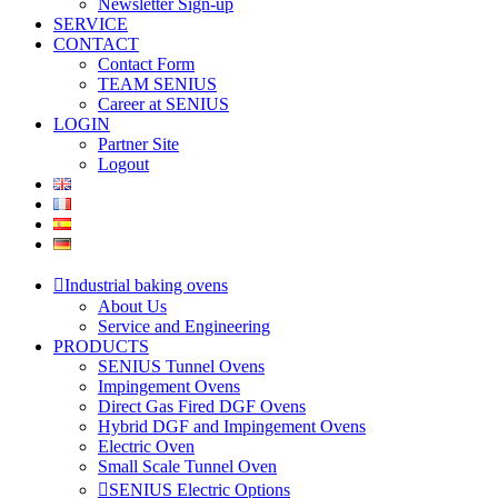
Newsletter Sign-up
SERVICE
CONTACT
Contact Form
TEAM SENIUS
Career at SENIUS
LOGIN
Partner Site
Logout
Industrial baking ovens
About Us
Service and Engineering
PRODUCTS
SENIUS Tunnel Ovens
Impingement Ovens
Direct Gas Fired DGF Ovens
Hybrid DGF and Impingement Ovens
Electric Oven
Small Scale Tunnel Oven
SENIUS Electric Options