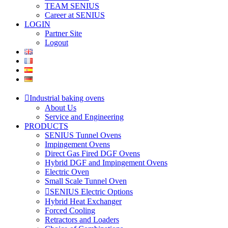
TEAM SENIUS
Career at SENIUS
LOGIN
Partner Site
Logout
Industrial baking ovens
About Us
Service and Engineering
PRODUCTS
SENIUS Tunnel Ovens
Impingement Ovens
Direct Gas Fired DGF Ovens
Hybrid DGF and Impingement Ovens
Electric Oven
Small Scale Tunnel Oven
SENIUS Electric Options
Hybrid Heat Exchanger
Forced Cooling
Retractors and Loaders