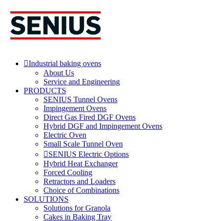
Skip
to
content
Industrial baking ovens
About Us
Service and Engineering
PRODUCTS
SENIUS Tunnel Ovens
Impingement Ovens
Direct Gas Fired DGF Ovens
Hybrid DGF and Impingement Ovens
Electric Oven
Small Scale Tunnel Oven
SENIUS Electric Options
Hybrid Heat Exchanger
Forced Cooling
Retractors and Loaders
Choice of Combinations
SOLUTIONS
Solutions for Granola
Cakes in Baking Tray