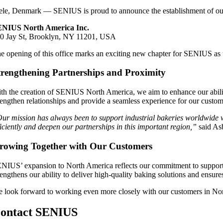
ele, Denmark — SENIUS is proud to announce the establishment of ou
NIUS North America Inc.
0 Jay St, Brooklyn, NY 11201, USA
e opening of this office marks an exciting new chapter for SENIUS as w
trengthening Partnerships and Proximity
th the creation of SENIUS North America, we aim to enhance our ability
rengthen relationships and provide a seamless experience for our custom
ur mission has always been to support industrial bakeries worldwide 
ficiently and deepen our partnerships in this important region,”
said As
rowing Together with Our Customers
NIUS’ expansion to North America reflects our commitment to supporting
rengthens our ability to deliver high-quality baking solutions and ensure
 look forward to working even more closely with our customers in No
ontact SENIUS