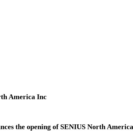
th America Inc
ces the opening of SENIUS North America