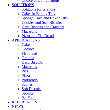
Choice of Combinations
SOLUTIONS
Solutions for Granola
Cakes in Baking Tray
Sponge Cake and Cake Slabs
Cookies and Soft Biscuits
Hard Biscuits and Crackers
Macarons
Pizza and Flat Bread
APPLICATIONS
Cake
Cookies
Flat bread
Granola
Hard Biscuits
Macarons
Pies
Pizza
Profiterols
Scones
Soft Biscuits
Sponge
Pet Food
REFERENCES
NEWS