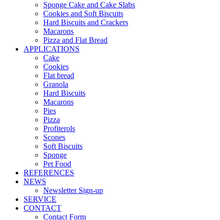
Sponge Cake and Cake Slabs
Cookies and Soft Biscuits
Hard Biscuits and Crackers
Macarons
Pizza and Flat Bread
APPLICATIONS
Cake
Cookies
Flat bread
Granola
Hard Biscuits
Macarons
Pies
Pizza
Profiterols
Scones
Soft Biscuits
Sponge
Pet Food
REFERENCES
NEWS
Newsletter Sign-up
SERVICE
CONTACT
Contact Form